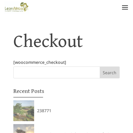
Checkout
[woocommerce_checkout]
Recent Posts
238771