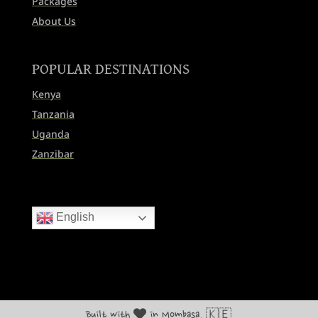
Packages
About Us
POPULAR DESTINATIONS
Kenya
Tanzania
Uganda
Zanzibar
English
Built with
in Mombasa, 🇰🇪