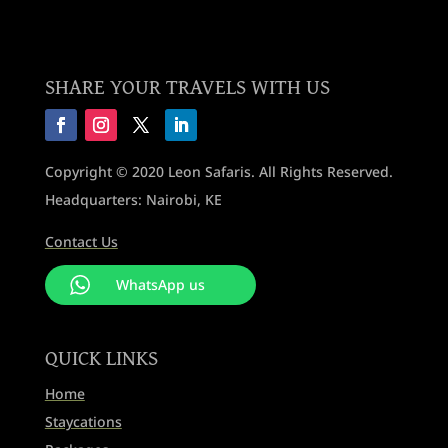
SHARE YOUR TRAVELS WITH US
Copyright © 2020 Leon Safaris. All Rights Reserved.
Headquarters: Nairobi, KE
Contact Us
WhatsApp us
QUICK LINKS
Home
Staycations