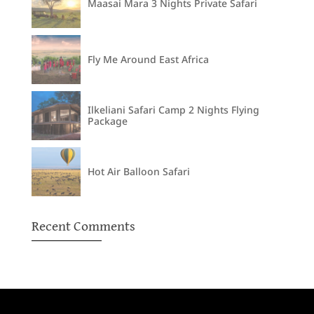
Maasai Mara 3 Nights Private Safari
Fly Me Around East Africa
Ilkeliani Safari Camp 2 Nights Flying
Package
Hot Air Balloon Safari
Recent Comments