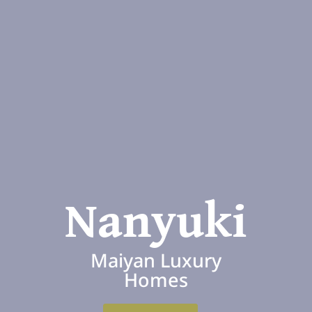
Nanyuki
Maiyan Luxury
Homes