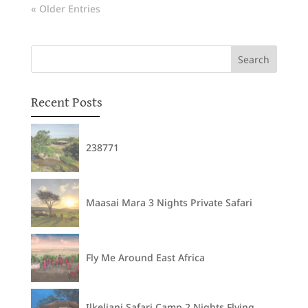
« Older Entries
Recent Posts
238771
Maasai Mara 3 Nights Private Safari
Fly Me Around East Africa
Ilkeliani Safari Camp 2 Nights Flying