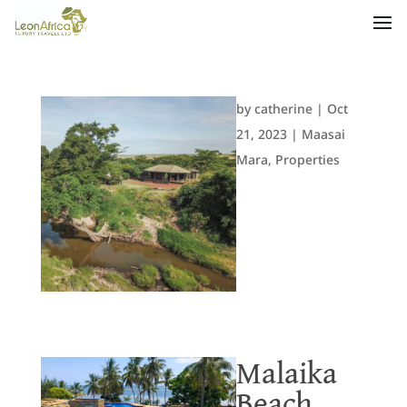
by
catherine
|
Oct
21, 2023
|
Maasai
Mara
,
Properties
Malaika
Beach