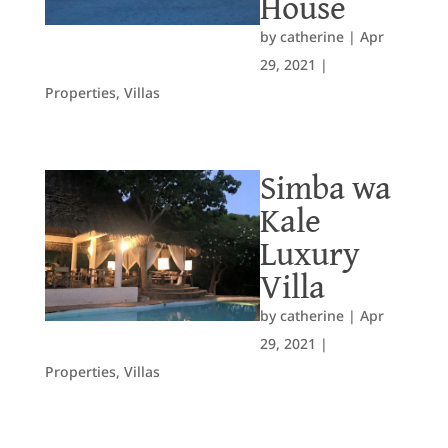
House
by
catherine
|
Apr
29, 2021
|
Properties
,
Villas
Simba wa
Kale
Luxury
Villa
by
catherine
|
Apr
29, 2021
|
Properties
,
Villas