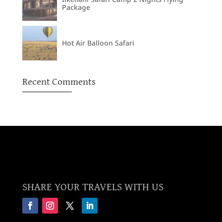
Package
Hot Air Balloon Safari
Recent Comments
SHARE YOUR TRAVELS WITH US