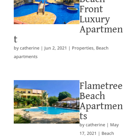
Front
Luxury
Apartmen
t
by
catherine
|
Jun 2, 2021
|
Properties
,
Beach
apartments
Flametree
Beach
Apartmen
ts
by
catherine
|
May
17, 2021
|
Beach