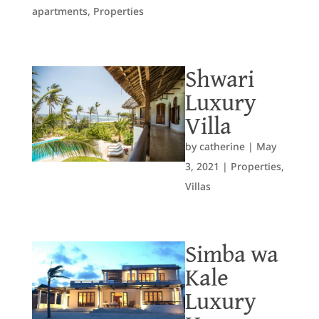
apartments
,
Properties
Shwari
Luxury
Villa
by
catherine
|
May
3, 2021
|
Properties
,
Villas
Simba wa
Kale
Luxury