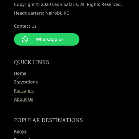
Copyright © 2020 Leon Safaris. All Rights Reserved.
Headquarters: Nairobi, KE
Contact Us
WhatsApp us
QUICK LINKS
Home
Staycations
Packages
About Us
POPULAR DESTINATIONS
Kenya