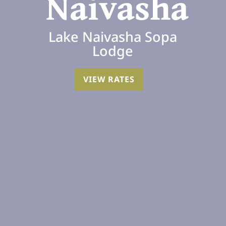
Naivasha
Lake Naivasha Sopa
Lodge
VIEW RATES